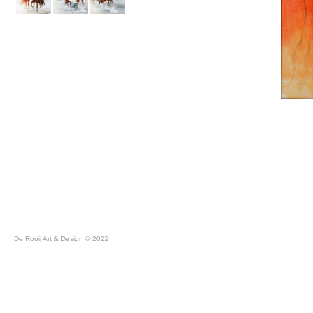
De Rooij Art & Design © 2022