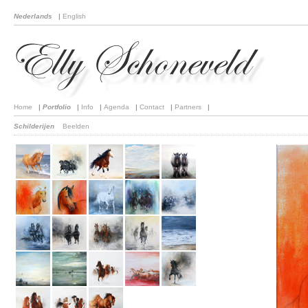
Nederlands
|
English
Home
|
Portfolio
|
Info
|
Agenda
|
Contact
|
Partners
|
Schilderijen
Beelden