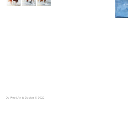
De Rooij Art & Design © 2022