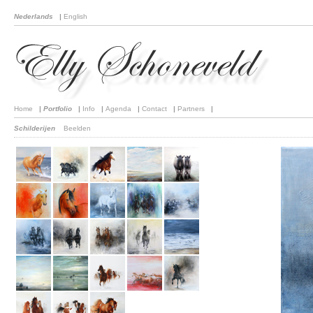
Nederlands
|
English
Home
|
Portfolio
|
Info
|
Agenda
|
Contact
|
Partners
|
Schilderijen
Beelden