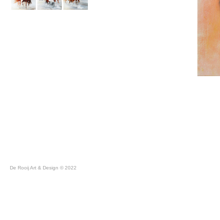
De Rooij Art & Design © 2022