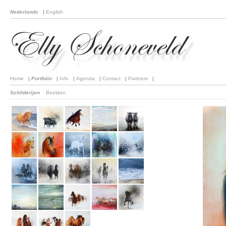
Nederlands
|
English
Home
|
Portfolio
|
Info
|
Agenda
|
Contact
|
Partners
|
Schilderijen
Beelden